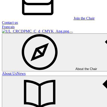
Join the Chair
Contact us
Français
About the Chair
About Us
News