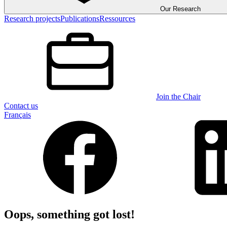
Our Research
Research projects
Publications
Ressources
Join the Chair
Contact us
Français
Oops, something got lost!