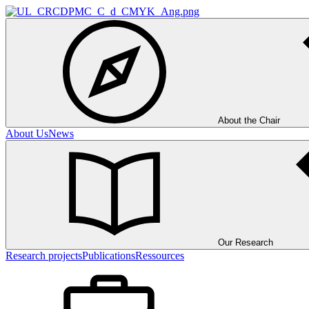
About the Chair
About Us
News
Our Research
Research projects
Publications
Ressources