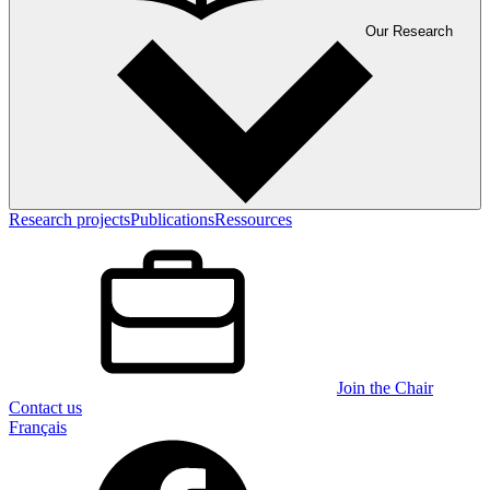
Our Research
Research projects
Publications
Ressources
Join the Chair
Contact us
Français