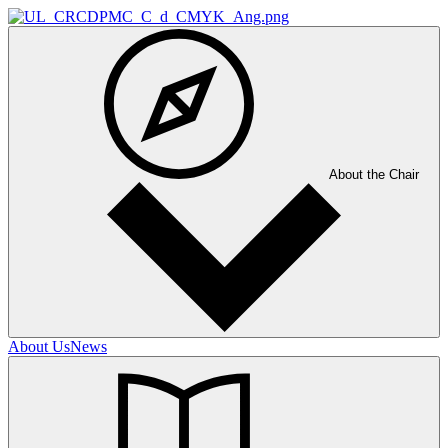
About the Chair
About Us
News