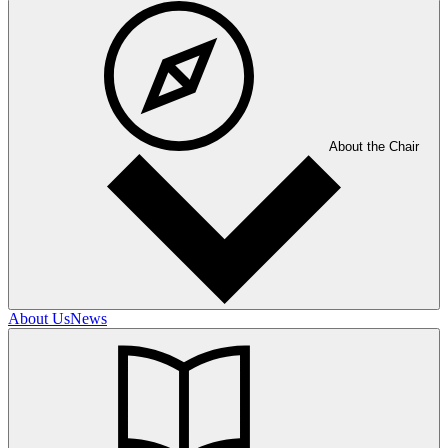
About the Chair
About Us
News