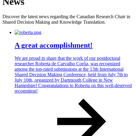
News
Discover the latest news regarding the Canadian Research Chair in
Shared Decision Making and Knowledge Translation.
A great accomplishment!
We are proud to share that the work of our postdoctoral
researcher Roberta de Carvalho Corôa, was recognized
among the top-rated submissions at the 13th International
Shared Decision Making Conference, held from July 7th to
July 10th, organized by Dartmouth College in New
Hampshire! Congratulations to Roberta on this well-deserved
recognition!