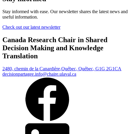
Stay informed with ease. Our newsletter shares the latest news and
useful information.
Check out our latest newsletter
Canada Research Chair in Shared
Decision Making and Knowledge
Translation
2480, chemin de la Canardière,
Québec, Québec, G1G 2G1
CA
decisionpartagee.info@chaire.ulaval.ca