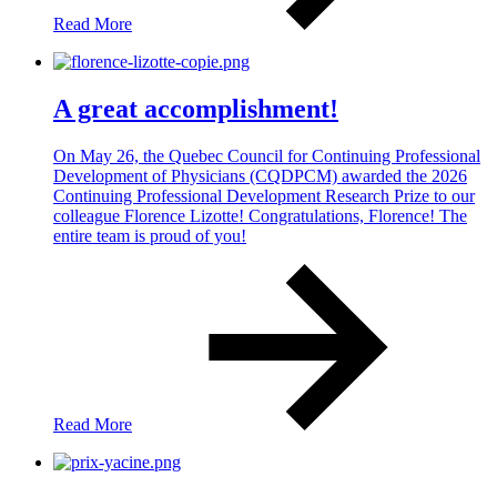
Read More
A great accomplishment!
On May 26, the Quebec Council for Continuing Professional
Development of Physicians (CQDPCM) awarded the 2026
Continuing Professional Development Research Prize to our
colleague Florence Lizotte! Congratulations, Florence! The
entire team is proud of you!
Read More