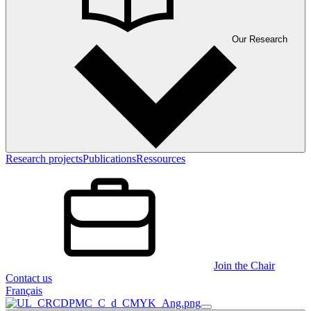
Our Research
Research projects
Publications
Ressources
Join the Chair
Contact us
Français