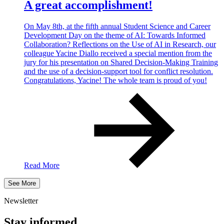
A great accomplishment!
On May 8th, at the fifth annual Student Science and Career
Development Day on the theme of AI: Towards Informed
Collaboration? Reflections on the Use of AI in Research, our
colleague Yacine Diallo received a special mention from the
jury for his presentation on Shared Decision-Making Training
and the use of a decision-support tool for conflict resolution.
Congratulations, Yacine! The whole team is proud of you!
Read More
See More
Newsletter
Stay informed