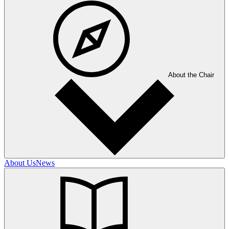
About the Chair
About Us
News