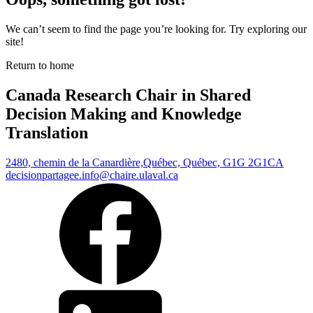
We can’t seem to find the page you’re looking for. Try exploring our
site!
Return to home
Canada Research Chair in Shared
Decision Making and Knowledge
Translation
2480, chemin de la Canardière,
Québec, Québec, G1G 2G1
CA
decisionpartagee.info@chaire.ulaval.ca