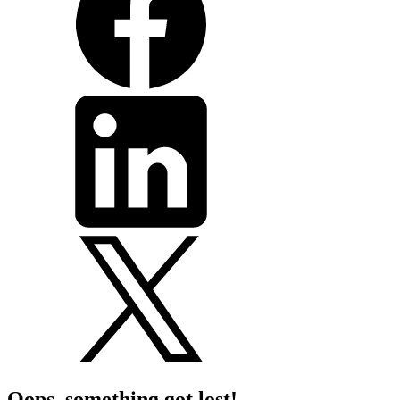
Oops, something got lost!