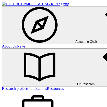
About the Chair
About Us
News
Our Research
Research projects
Publications
Ressources