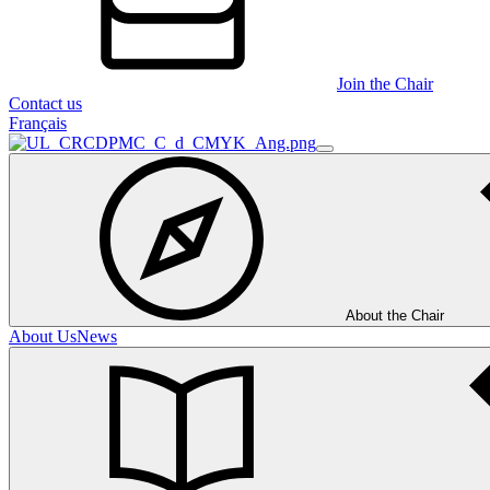
Join the Chair
Contact us
Français
About the Chair
About Us
News