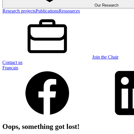
Our Research
Research projects
Publications
Ressources
Join the Chair
Contact us
Français
Oops, something got lost!