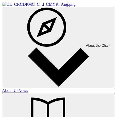
About the Chair
About Us
News