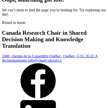
We can’t seem to find the page you’re looking for. Try exploring our
site!
Return to home
Canada Research Chair in Shared
Decision Making and Knowledge
Translation
2480, chemin de la Canardière,
Québec, Québec, G1G 2G1
CA
decisionpartagee.info@chaire.ulaval.ca