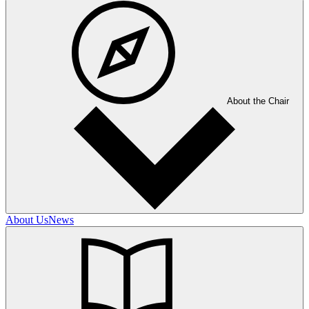
About the Chair
About Us
News