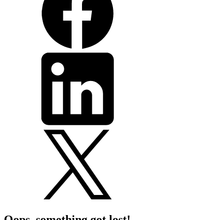
Oops, something got lost!