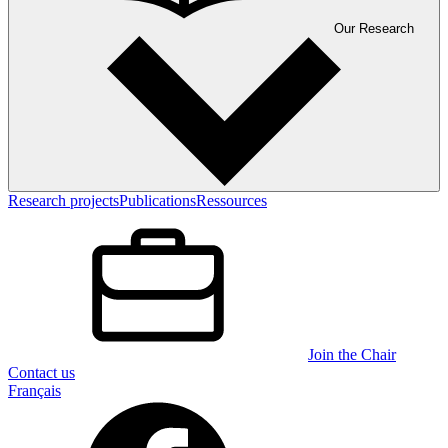
Our Research
Research projects
Publications
Ressources
Join the Chair
Contact us
Français