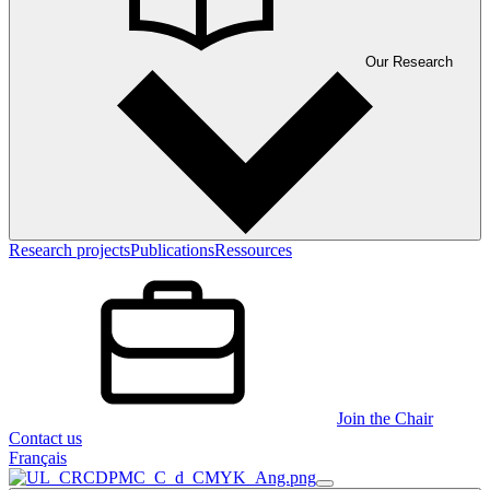
Our Research
Research projects
Publications
Ressources
Join the Chair
Contact us
Français