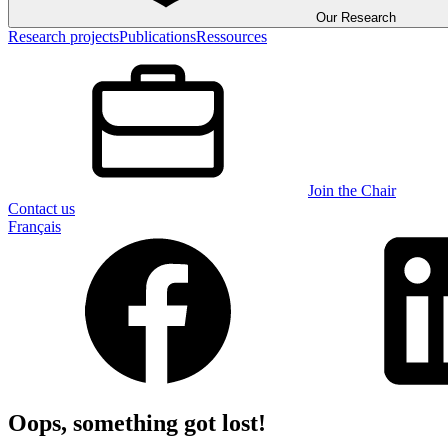
Our Research
Research projects
Publications
Ressources
Join the Chair
Contact us
Français
Oops, something got lost!