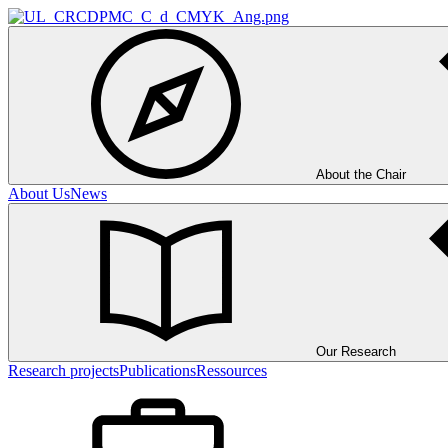
About the Chair
About Us
News
Our Research
Research projects
Publications
Ressources