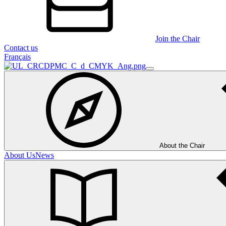
Join the Chair
Contact us
Français
About the Chair
About Us
News