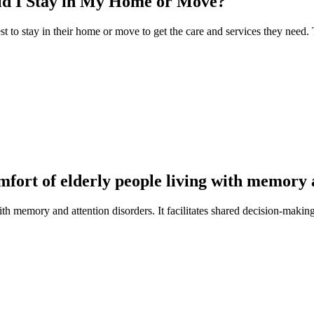
uld I Stay in My Home or Move?
est to stay in their home or move to get the care and services they need.
omfort of elderly people living with memory 
with memory and attention disorders. It facilitates shared decision-makin