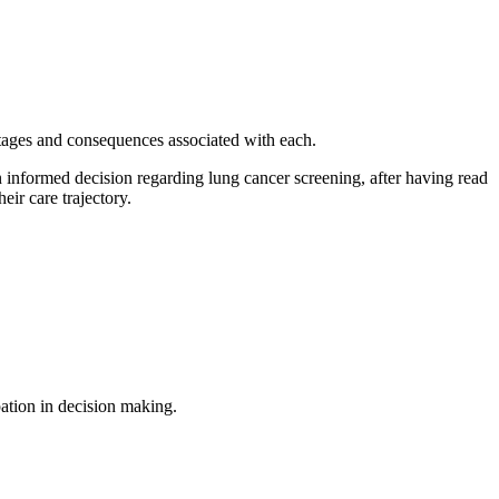
ntages and consequences associated with each.
n informed decision regarding lung cancer screening, after having read
eir care trajectory.
pation in decision making.