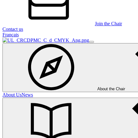
Join the Chair
Contact us
Français
About the Chair
About Us
News