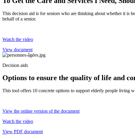
To Get the Care and Services I Need, Sho
This decision aid is for seniors who are thinking about whether it is b
behalf of a senior.
Watch the video
View document
Decision aids
Options to ensure the quality of life and c
This tool offers 10 concrete options to support elderly people living 
View the online version of the document
Watch the video
View PDF document