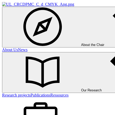
About the Chair
About Us
News
Our Research
Research projects
Publications
Ressources