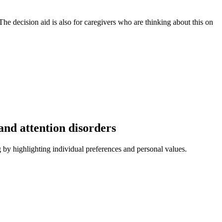
 The decision aid is also for caregivers who are thinking about this on
and attention disorders
g by highlighting individual preferences and personal values.