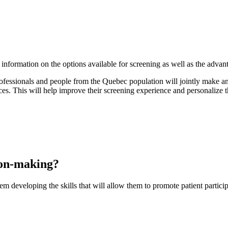
nformation on the options available for screening as well as the adva
professionals and people from the Quebec population will jointly make a
ces. This will help improve their screening experience and personalize th
ion-making?
em developing the skills that will allow them to promote patient partici