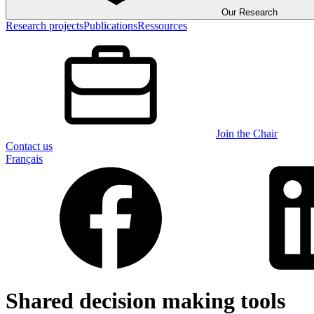
Our Research
Research projects
Publications
Ressources
Join the Chair
Contact us
Français
Shared decision making tools