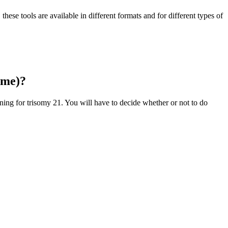
these tools are available in different formats and for different types of
ome)?
ning for trisomy 21. You will have to decide whether or not to do