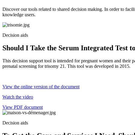
Discover our tools related to shared decision making. In order to facili
knowledge users.
Decision aids
Should I Take the Serum Integrated Test 
This decision support tool is intended for pregnant women and their p
prenatal screening for trisomy 21. This tool was developed in 2015.
View the online version of the document
Watch the video
View PDF document
Decision aids