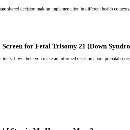
tate shared decision making implementation in different health contexts, 
to Screen for Fetal Trisomy 21 (Down Syndr
artners. It will help you make an informed decision about prenatal scree