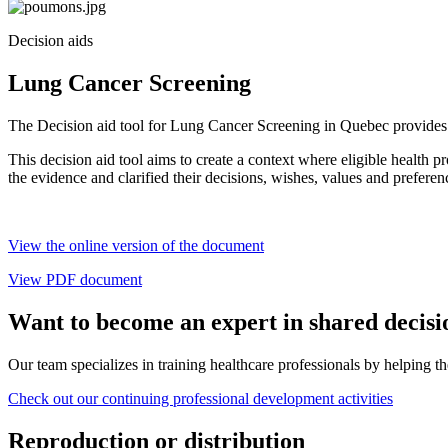
Decision aids
Lung Cancer Screening
The Decision aid tool for Lung Cancer Screening in Quebec provides i
This decision aid tool aims to create a context where eligible health 
the evidence and clarified their decisions, wishes, values and preferen
View the online version of the document
View PDF document
Want to become an expert in shared decis
Our team specializes in training healthcare professionals by helping th
Check out our continuing professional development activities
Reproduction or distribution