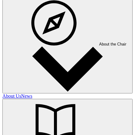
About the Chair
About Us
News