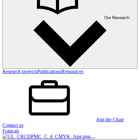
Our Research
Research projects
Publications
Ressources
Join the Chair
Contact us
Français