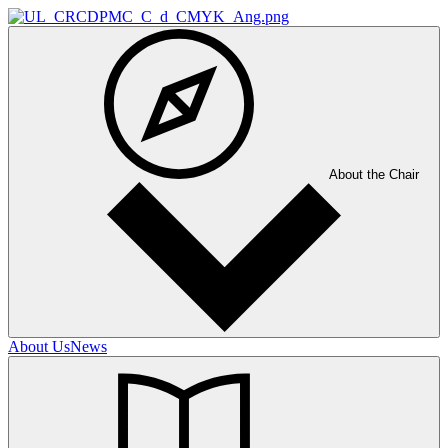
About the Chair
About Us
News