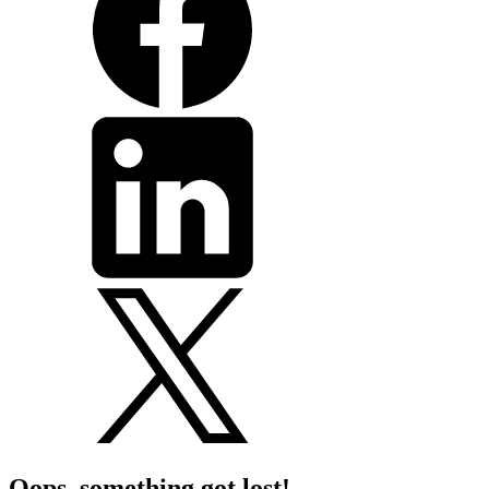
Oops, something got lost!