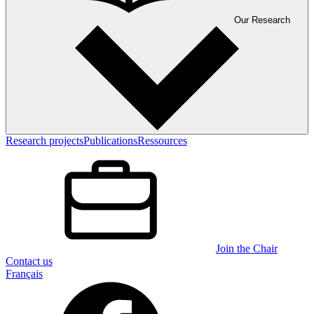
Our Research
Research projects
Publications
Ressources
Join the Chair
Contact us
Français