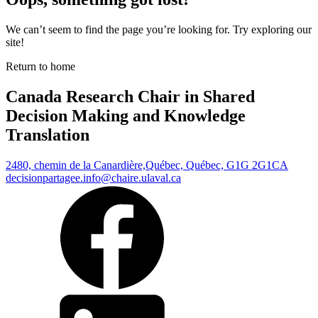
We can’t seem to find the page you’re looking for. Try exploring our
site!
Return to home
Canada Research Chair in Shared
Decision Making and Knowledge
Translation
2480, chemin de la Canardière,
Québec, Québec, G1G 2G1
CA
decisionpartagee.info@chaire.ulaval.ca