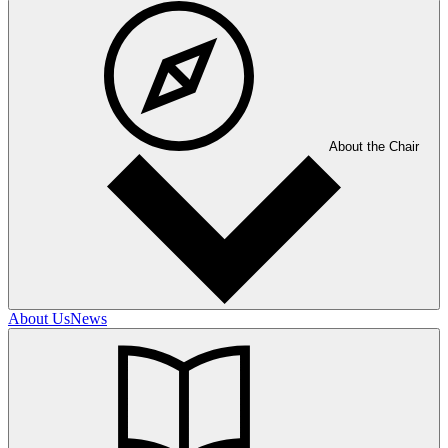
About the Chair
About Us
News