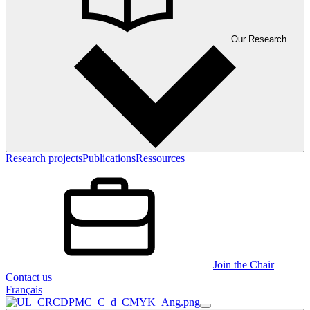
Our Research
Research projects
Publications
Ressources
Join the Chair
Contact us
Français