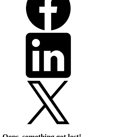
Oops, something got lost!