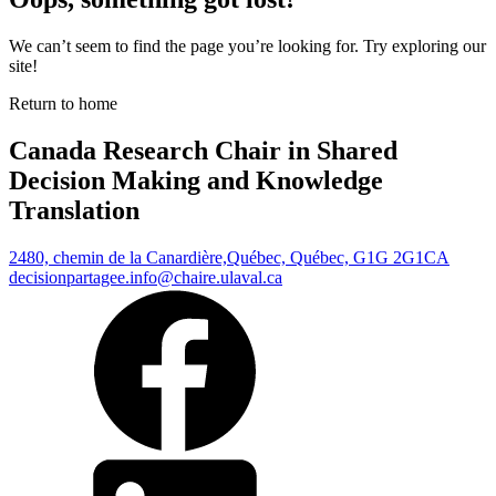
We can’t seem to find the page you’re looking for. Try exploring our
site!
Return to home
Canada Research Chair in Shared
Decision Making and Knowledge
Translation
2480, chemin de la Canardière,
Québec, Québec, G1G 2G1
CA
decisionpartagee.info@chaire.ulaval.ca