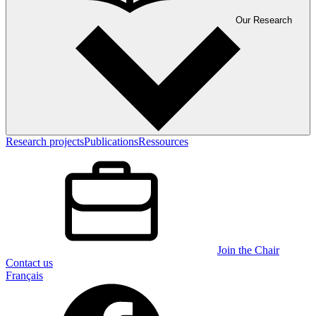
Our Research
Research projects
Publications
Ressources
Join the Chair
Contact us
Français