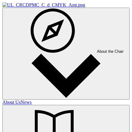
About the Chair
About Us
News