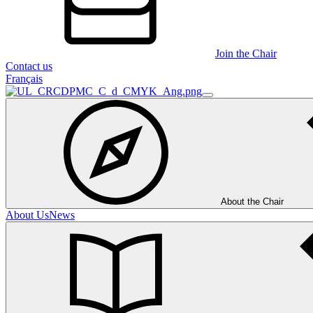
Join the Chair
Contact us
Français
About the Chair
About Us
News