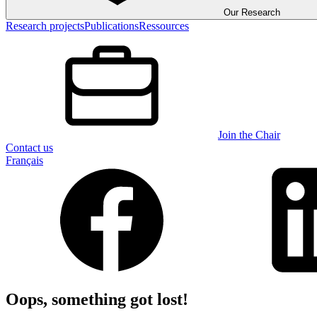
Our Research
Research projects
Publications
Ressources
Join the Chair
Contact us
Français
Oops, something got lost!