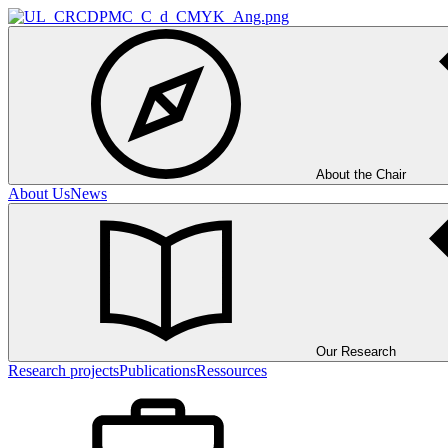
About the Chair
About Us
News
Our Research
Research projects
Publications
Ressources