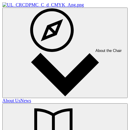
About the Chair
About Us
News