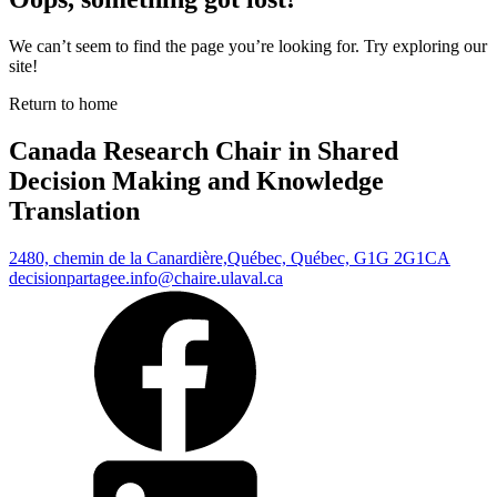
We can’t seem to find the page you’re looking for. Try exploring our
site!
Return to home
Canada Research Chair in Shared
Decision Making and Knowledge
Translation
2480, chemin de la Canardière,
Québec, Québec, G1G 2G1
CA
decisionpartagee.info@chaire.ulaval.ca