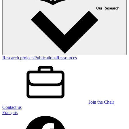
Our Research
Research projects
Publications
Ressources
Join the Chair
Contact us
Français