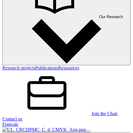
Our Research
Research projects
Publications
Ressources
Join the Chair
Contact us
Français