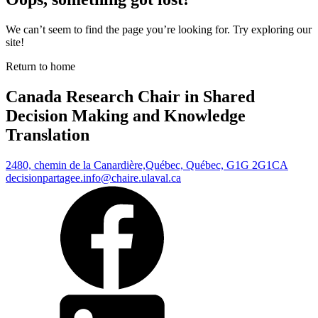
We can’t seem to find the page you’re looking for. Try exploring our
site!
Return to home
Canada Research Chair in Shared
Decision Making and Knowledge
Translation
2480, chemin de la Canardière,
Québec, Québec, G1G 2G1
CA
decisionpartagee.info@chaire.ulaval.ca