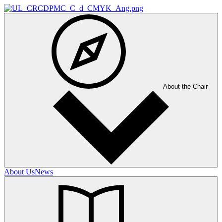
About the Chair
About Us
News