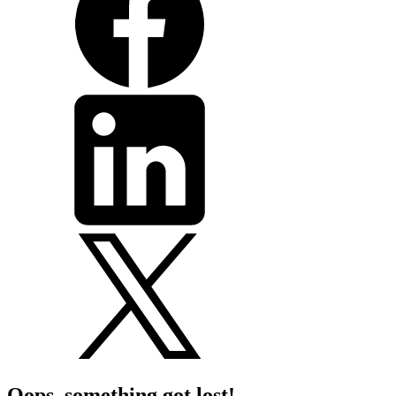
Oops, something got lost!