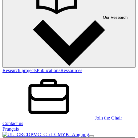
Our Research
Research projects
Publications
Ressources
Join the Chair
Contact us
Français