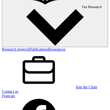
Our Research
Research projects
Publications
Ressources
Join the Chair
Contact us
Français