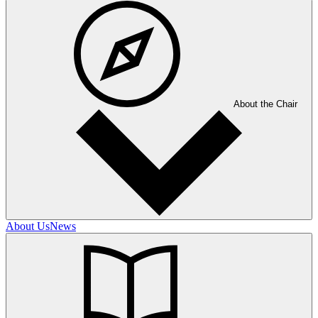
About the Chair
About Us
News