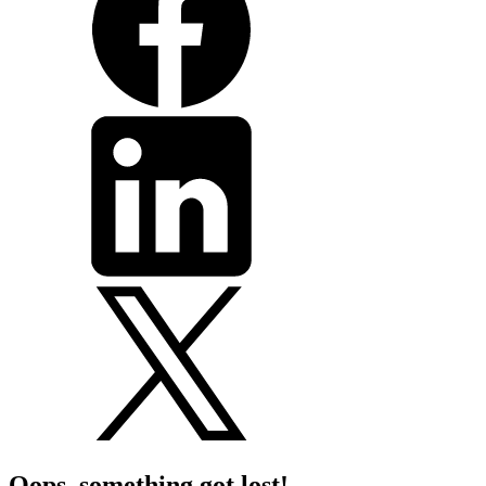
Oops, something got lost!