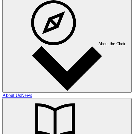
About the Chair
About Us
News