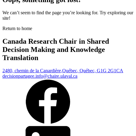
We can’t seem to find the page you’re looking for. Try exploring our
site!
Return to home
Canada Research Chair in Shared
Decision Making and Knowledge
Translation
2480, chemin de la Canardière,
Québec, Québec, G1G 2G1
CA
decisionpartagee.info@chaire.ulaval.ca