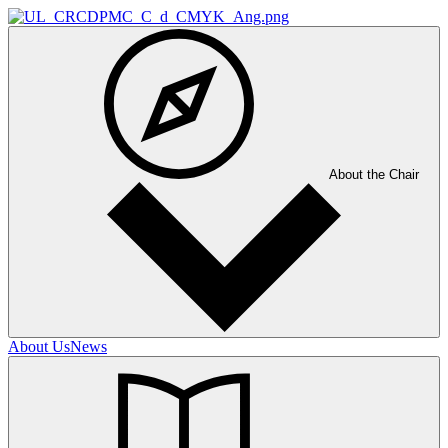
About the Chair
About Us
News