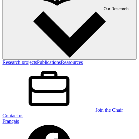
Our Research
Research projects
Publications
Ressources
Join the Chair
Contact us
Français