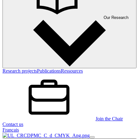
Our Research
Research projects
Publications
Ressources
Join the Chair
Contact us
Français