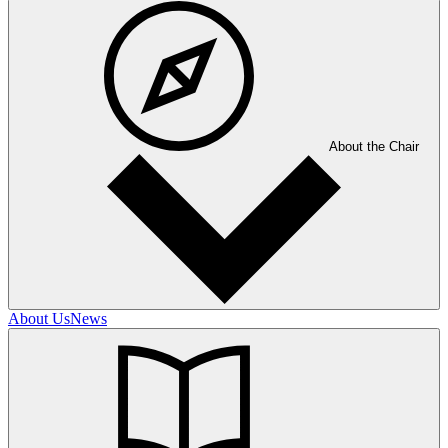
About the Chair
About Us
News