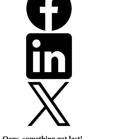
Oops, something got lost!