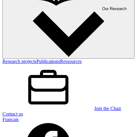
Our Research
Research projects
Publications
Ressources
Join the Chair
Contact us
Français