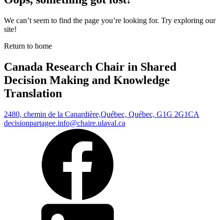
We can’t seem to find the page you’re looking for. Try exploring our
site!
Return to home
Canada Research Chair in Shared
Decision Making and Knowledge
Translation
2480, chemin de la Canardière,
Québec, Québec, G1G 2G1
CA
decisionpartagee.info@chaire.ulaval.ca