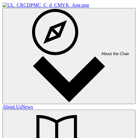
About the Chair
About Us
News