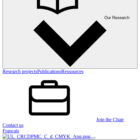
Our Research
Research projects
Publications
Ressources
Join the Chair
Contact us
Français