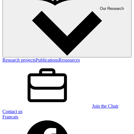
Our Research
Research projects
Publications
Ressources
Join the Chair
Contact us
Français