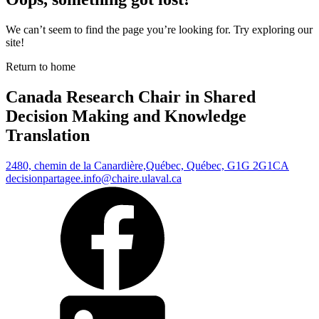
We can’t seem to find the page you’re looking for. Try exploring our
site!
Return to home
Canada Research Chair in Shared
Decision Making and Knowledge
Translation
2480, chemin de la Canardière,
Québec, Québec, G1G 2G1
CA
decisionpartagee.info@chaire.ulaval.ca