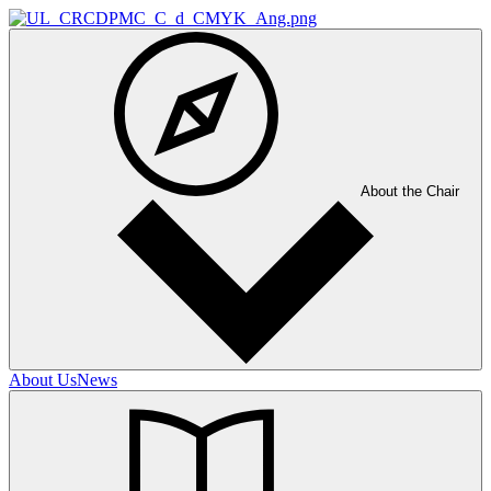
About the Chair
About Us
News