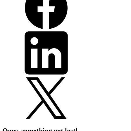
Oops, something got lost!