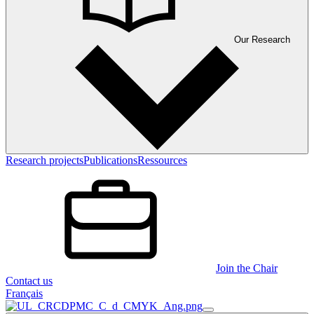
Our Research
Research projects
Publications
Ressources
Join the Chair
Contact us
Français