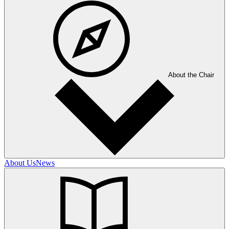
About the Chair
About Us
News