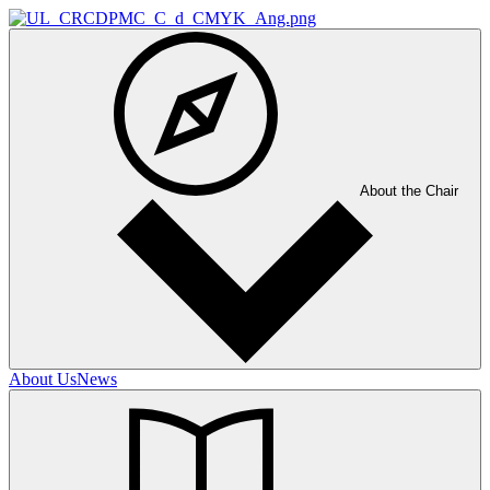
About the Chair
About Us
News