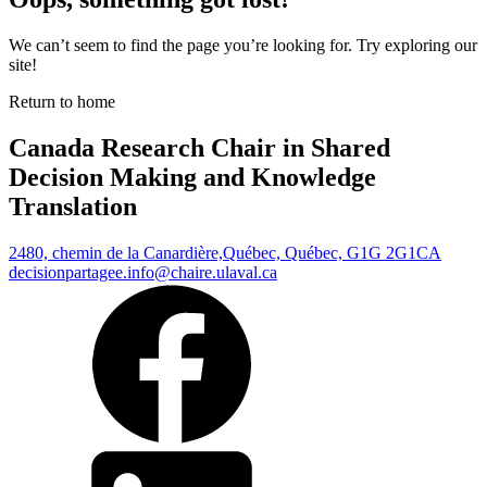
We can’t seem to find the page you’re looking for. Try exploring our
site!
Return to home
Canada Research Chair in Shared
Decision Making and Knowledge
Translation
2480, chemin de la Canardière,
Québec, Québec, G1G 2G1
CA
decisionpartagee.info@chaire.ulaval.ca