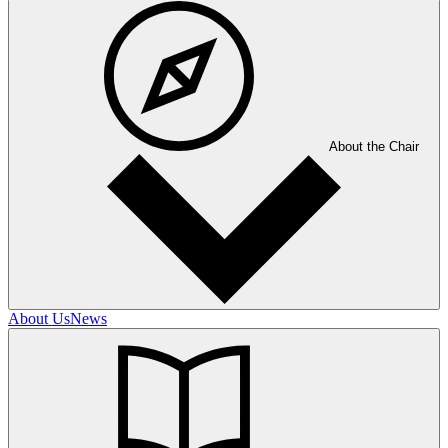
About the Chair
About Us
News