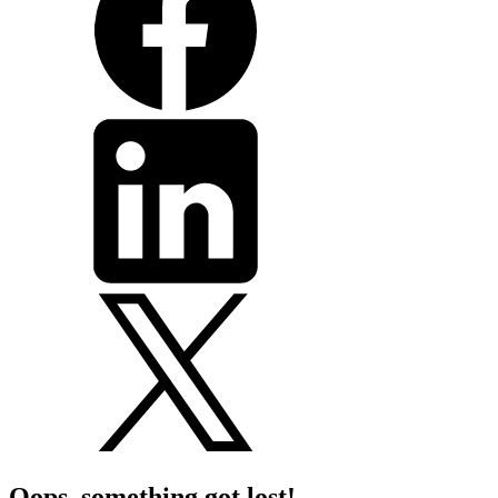
Oops, something got lost!