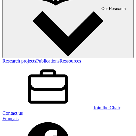
Our Research
Research projects
Publications
Ressources
Join the Chair
Contact us
Français