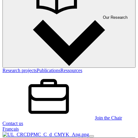
Our Research
Research projects
Publications
Ressources
Join the Chair
Contact us
Français