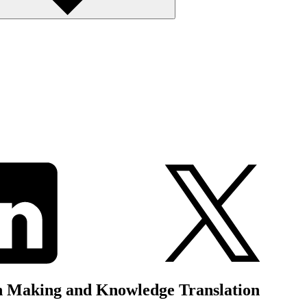
n Making and Knowledge Translation