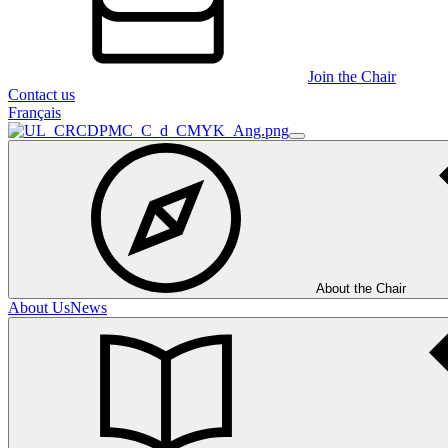
Join the Chair
Contact us
Français
About the Chair
About Us
News