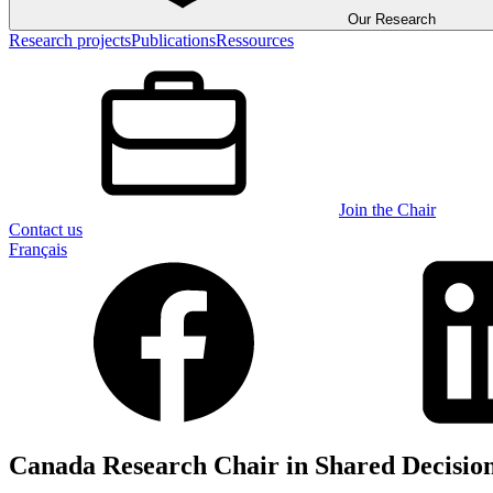
Our Research
Research projects
Publications
Ressources
Join the Chair
Contact us
Français
Canada Research Chair in Shared Decisio