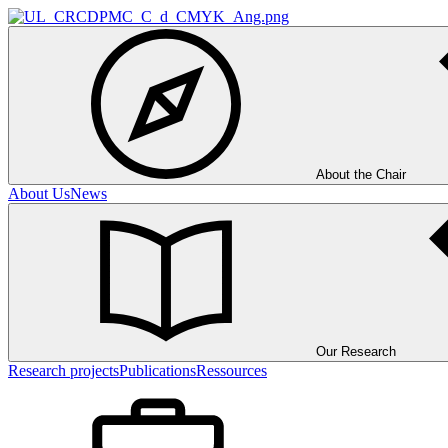
About the Chair
About Us
News
Our Research
Research projects
Publications
Ressources