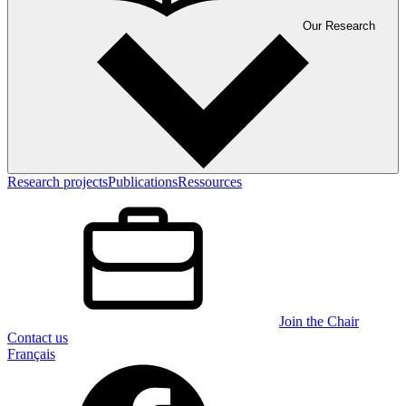
Our Research
Research projects
Publications
Ressources
Join the Chair
Contact us
Français