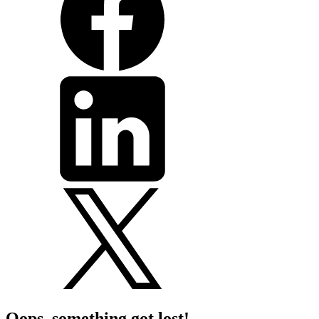
Oops, something got lost!