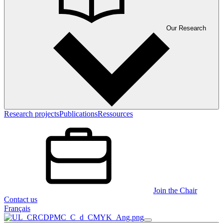
Our Research
Research projects
Publications
Ressources
Join the Chair
Contact us
Français