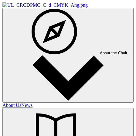
About the Chair
About Us
News