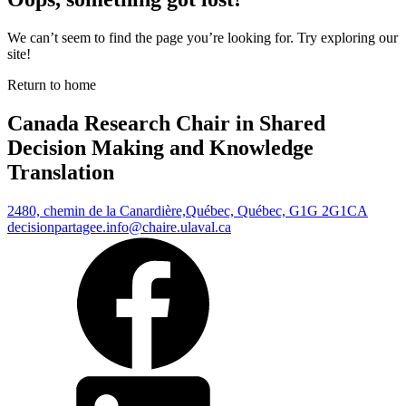
We can’t seem to find the page you’re looking for. Try exploring our
site!
Return to home
Canada Research Chair in Shared
Decision Making and Knowledge
Translation
2480, chemin de la Canardière,
Québec, Québec, G1G 2G1
CA
decisionpartagee.info@chaire.ulaval.ca