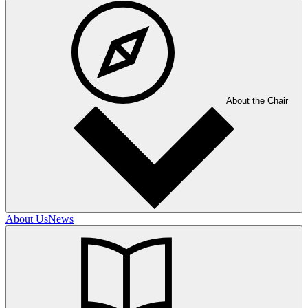
About the Chair
About Us
News