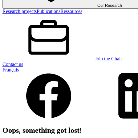
Our Research
Research projects
Publications
Ressources
Join the Chair
Contact us
Français
Oops, something got lost!