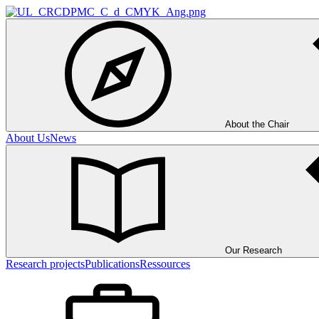
About the Chair
About Us
News
Our Research
Research projects
Publications
Ressources