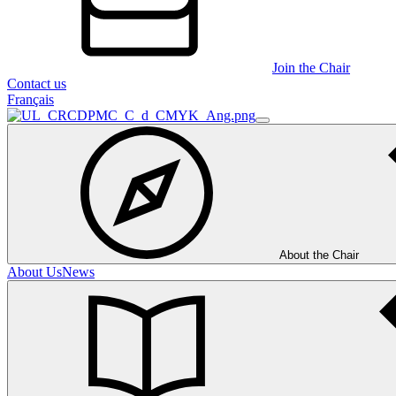
Join the Chair
Contact us
Français
About the Chair
About Us
News