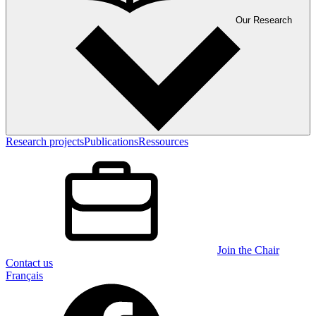
Our Research
Research projects
Publications
Ressources
Join the Chair
Contact us
Français