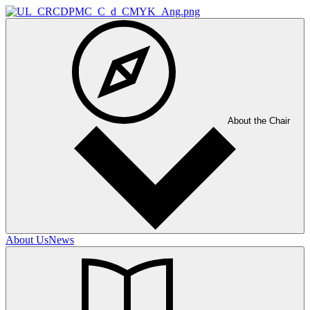
About the Chair
About Us
News