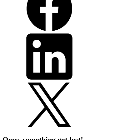
Oops, something got lost!