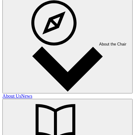
About the Chair
About Us
News