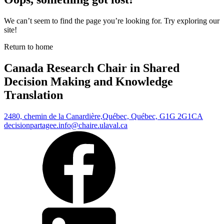
We can’t seem to find the page you’re looking for. Try exploring our
site!
Return to home
Canada Research Chair in Shared
Decision Making and Knowledge
Translation
2480, chemin de la Canardière,
Québec, Québec, G1G 2G1
CA
decisionpartagee.info@chaire.ulaval.ca