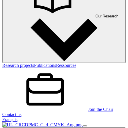
Our Research
Research projects
Publications
Ressources
Join the Chair
Contact us
Français