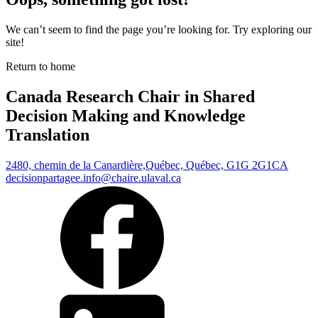
We can’t seem to find the page you’re looking for. Try exploring our
site!
Return to home
Canada Research Chair in Shared
Decision Making and Knowledge
Translation
2480, chemin de la Canardière,
Québec, Québec, G1G 2G1
CA
decisionpartagee.info@chaire.ulaval.ca