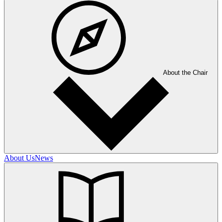
About the Chair
About Us
News