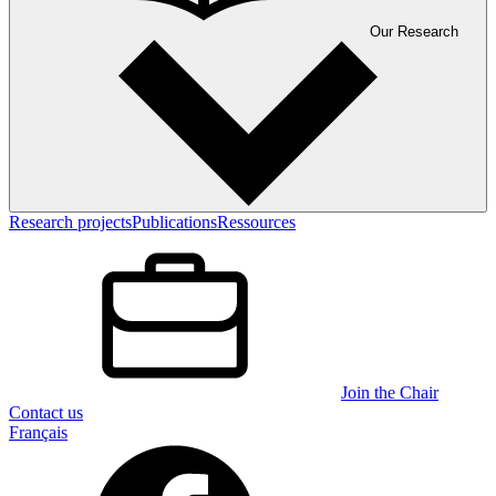
Our Research
Research projects
Publications
Ressources
Join the Chair
Contact us
Français