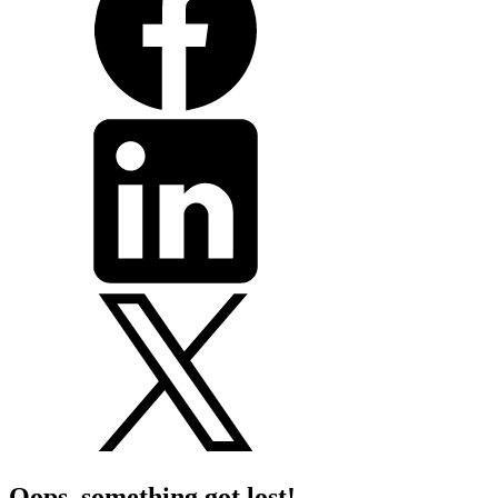
Oops, something got lost!