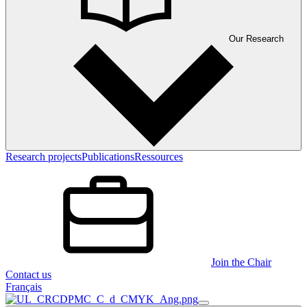
Our Research
Research projects
Publications
Ressources
Join the Chair
Contact us
Français