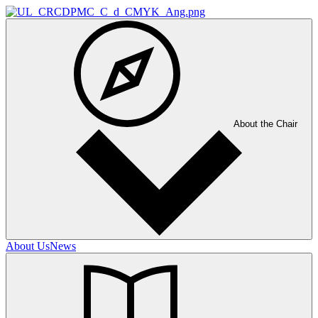
About the Chair
About Us
News